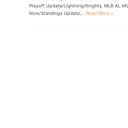
Playoff Update/Lightning/Knights, MLB AL M
Now/Standings Update,…
Read More »