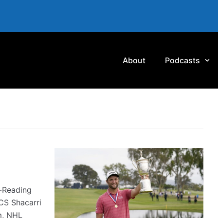
About
Podcasts
-Reading
CS Shacarri
m, NHL