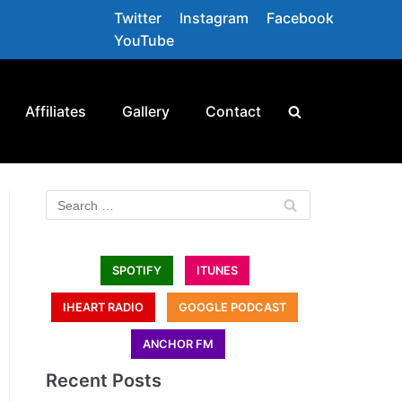
Twitter
Instagram
Facebook
YouTube
Affiliates
Gallery
Contact
SPOTIFY
ITUNES
IHEART RADIO
GOOGLE PODCAST
ANCHOR FM
Recent Posts