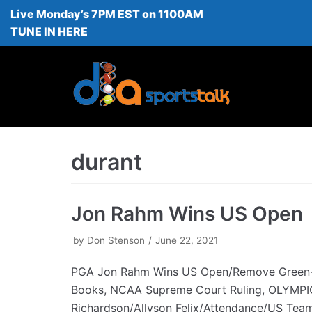
Live Monday’s 7PM EST on 1100AM
Skip
TUNE IN HERE
to
content
durant
Jon Rahm Wins US Open
by
Don Stenson
June 22, 2021
PGA Jon Rahm Wins US Open/Remove Green
Books, NCAA Supreme Court Ruling, OLYMPI
Richardson/Allyson Felix/Attendance/US Tea