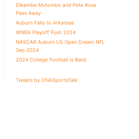
Dikembe Mutombo and Pete Rose
Pass Away
Auburn Falls to Arkansas
WNBA Playoff Push 2024
NASCAR Auburn US Open Dream NFL
Sep 2024
2024 College Football is Back
Tweets by DNASportsTalk