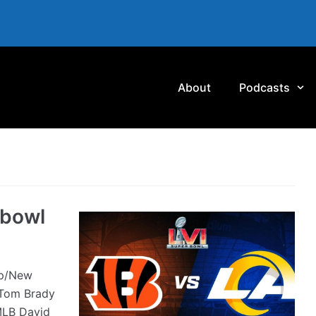
About
Podcasts
rbowl
ap/New
Tom Brady
 MLB David