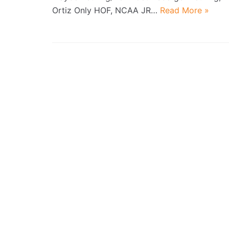
Ortiz Only HOF, NCAA JR…
Read More »