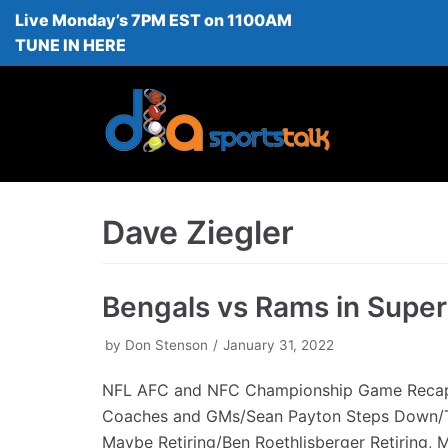
Live Monday’s 7PM EST on 1100AM
Skip
TUNE IN HERE
to
content
Dave Ziegler
Bengals vs Rams in Supe
by
Don Stenson
January 31, 2022
NFL AFC and NFC Championship Game Rec
Coaches and GMs/Sean Payton Steps Down/
Maybe Retiring/Ben Roethlisberger Retiring,