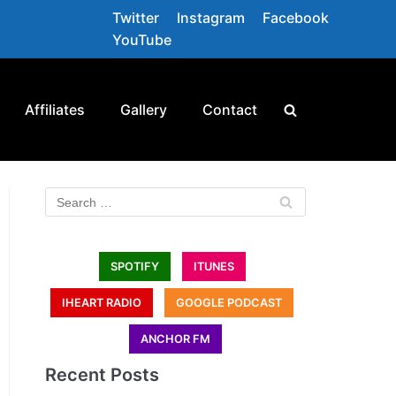
Twitter
Instagram
Facebook
YouTube
Affiliates
Gallery
Contact
SPOTIFY
ITUNES
IHEART RADIO
GOOGLE PODCAST
ANCHOR FM
Recent Posts