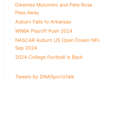
Dikembe Mutombo and Pete Rose
Pass Away
Auburn Falls to Arkansas
WNBA Playoff Push 2024
NASCAR Auburn US Open Dream NFL
Sep 2024
2024 College Football is Back
Tweets by DNASportsTalk