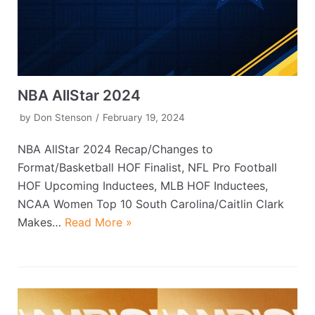
NBA AllStar 2024
by
Don Stenson
February 19, 2024
NBA AllStar 2024 Recap/Changes to
Format/Basketball HOF Finalist, NFL Pro Football
HOF Upcoming Inductees, MLB HOF Inductees,
NCAA Women Top 10 South Carolina/Caitlin Clark
Makes…
Read More »