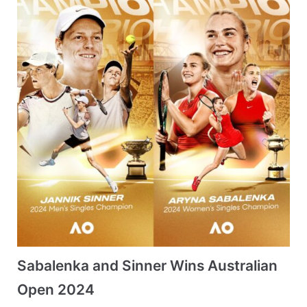
Sabalenka and Sinner Wins Australian
Open 2024