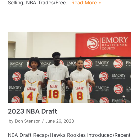
Selling, NBA Trades/Free…
Read More »
2023 NBA Draft
by
Don Stenson
June 26, 2023
NBA Draft Recap/Hawks Rookies Introduced/Recent