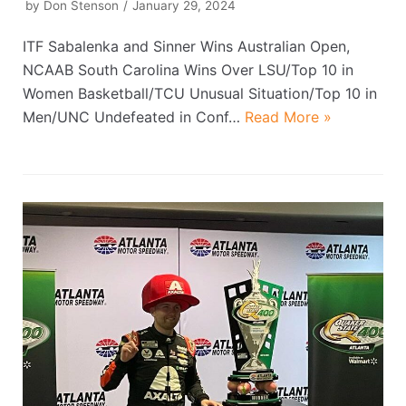
by
Don Stenson
January 29, 2024
ITF Sabalenka and Sinner Wins Australian Open,
NCAAB South Carolina Wins Over LSU/Top 10 in
Women Basketball/TCU Unusual Situation/Top 10 in
Men/UNC Undefeated in Conf…
Read More »