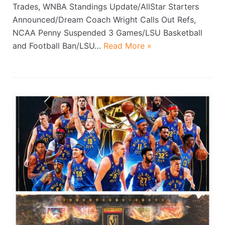
Trades, WNBA Standings Update/AllStar Starters
Announced/Dream Coach Wright Calls Out Refs,
NCAA Penny Suspended 3 Games/LSU Basketball
and Football Ban/LSU…
Read More »