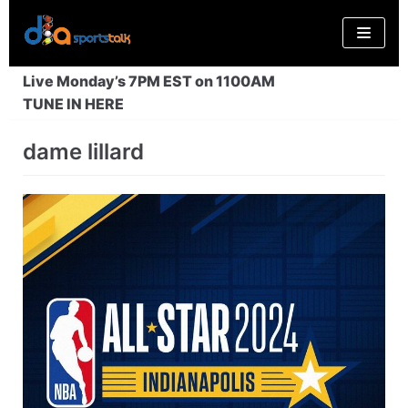
Skip
to
content
Live Monday’s 7PM EST on 1100AM
TUNE IN HERE
dame lillard