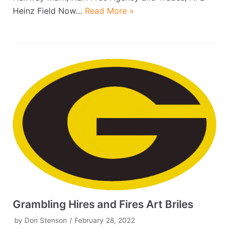
Heinz Field Now…
Read More »
Grambling Hires and Fires Art Briles
by
Don Stenson
February 28, 2022