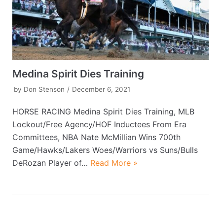
Medina Spirit Dies Training
by
Don Stenson
December 6, 2021
HORSE RACING Medina Spirit Dies Training, MLB
Lockout/Free Agency/HOF Inductees From Era
Committees, NBA Nate McMillian Wins 700th
Game/Hawks/Lakers Woes/Warriors vs Suns/Bulls
DeRozan Player of…
Read More »