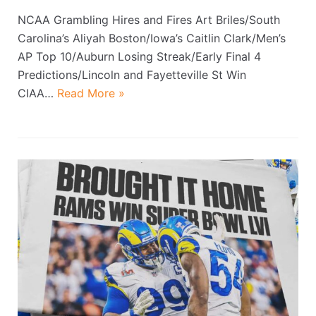
NCAA Grambling Hires and Fires Art Briles/South
Carolina’s Aliyah Boston/Iowa’s Caitlin Clark/Men’s
AP Top 10/Auburn Losing Streak/Early Final 4
Predictions/Lincoln and Fayetteville St Win
CIAA…
Read More »