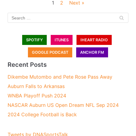
1
2
Next »
SPOTIFY
ITUNES
IHEART RADIO
GOOGLE PODCAST
ANCHOR FM
Recent Posts
Dikembe Mutombo and Pete Rose Pass Away
Auburn Falls to Arkansas
WNBA Playoff Push 2024
NASCAR Auburn US Open Dream NFL Sep 2024
2024 College Football is Back
Tweets by DNASportsTalk