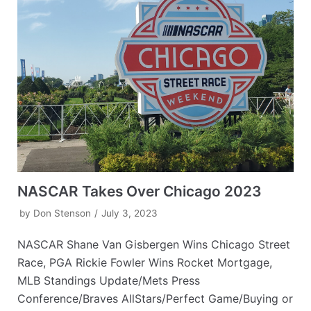
NASCAR Takes Over Chicago 2023
by
Don Stenson
July 3, 2023
NASCAR Shane Van Gisbergen Wins Chicago Street
Race, PGA Rickie Fowler Wins Rocket Mortgage,
MLB Standings Update/Mets Press
Conference/Braves AllStars/Perfect Game/Buying or