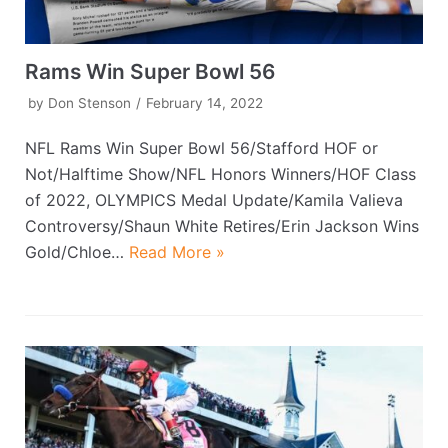
Rams Win Super Bowl 56
by
Don Stenson
February 14, 2022
NFL Rams Win Super Bowl 56/Stafford HOF or
Not/Halftime Show/NFL Honors Winners/HOF Class
of 2022, OLYMPICS Medal Update/Kamila Valieva
Controversy/Shaun White Retires/Erin Jackson Wins
Gold/Chloe…
Read More »