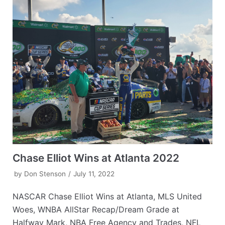
Chase Elliot Wins at Atlanta 2022
by
Don Stenson
July 11, 2022
NASCAR Chase Elliot Wins at Atlanta, MLS United
Woes, WNBA AllStar Recap/Dream Grade at
Halfway Mark, NBA Free Agency and Trades, NFL