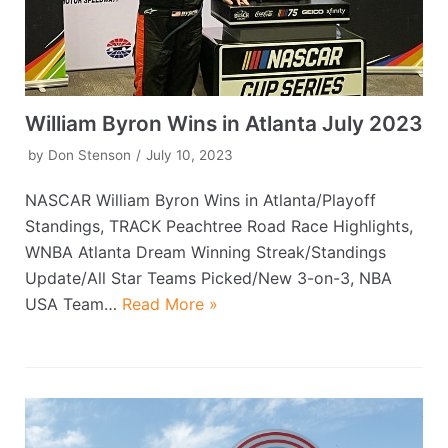
William Byron Wins in Atlanta July 2023
by
Don Stenson
July 10, 2023
NASCAR William Byron Wins in Atlanta/Playoff
Standings, TRACK Peachtree Road Race Highlights,
WNBA Atlanta Dream Winning Streak/Standings
Update/All Star Teams Picked/New 3-on-3, NBA
USA Team…
Read More »