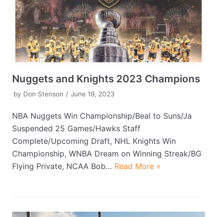
Nuggets and Knights 2023 Champions
by
Don Stenson
June 19, 2023
NBA Nuggets Win Championship/Beal to Suns/Ja
Suspended 25 Games/Hawks Staff
Complete/Upcoming Draft, NHL Knights Win
Championship, WNBA Dream on Winning Streak/BG
Flying Private, NCAA Bob…
Read More »