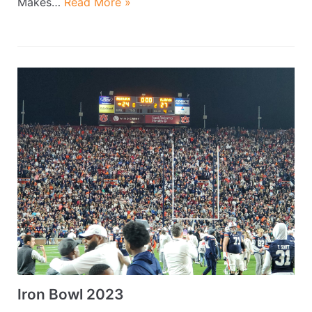
Makes…
Read More »
Iron Bowl 2023