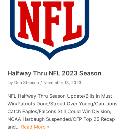
Halfway Thru NFL 2023 Season
by
Don Stenson
November 13, 2023
NFL Halfway Thru Season Update/Bills In Must
Win/Patriots Done/Stroud Over Young/Can Lions
Catch Eagles/Falcons Still Could Win Division,
NCAA Harbaugh Suspended/CFP Top 25 Recap
and…
Read More »