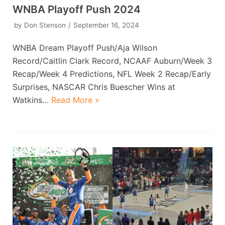
WNBA Playoff Push 2024
by
Don Stenson
September 16, 2024
WNBA Dream Playoff Push/Aja Wilson
Record/Caitlin Clark Record, NCAAF Auburn/Week 3
Recap/Week 4 Predictions, NFL Week 2 Recap/Early
Surprises, NASCAR Chris Buescher Wins at
Watkins…
Read More »