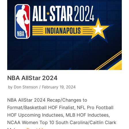
NBA AllStar 2024
by
Don Stenson
February 19, 2024
NBA AllStar 2024 Recap/Changes to
Format/Basketball HOF Finalist, NFL Pro Football
HOF Upcoming Inductees, MLB HOF Inductees,
NCAA Women Top 10 South Carolina/Caitlin Clark