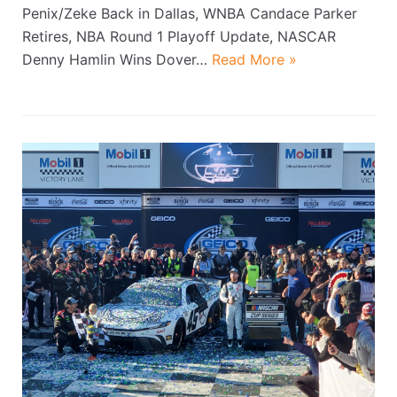
Penix/Zeke Back in Dallas, WNBA Candace Parker
Retires, NBA Round 1 Playoff Update, NASCAR
Denny Hamlin Wins Dover…
Read More »