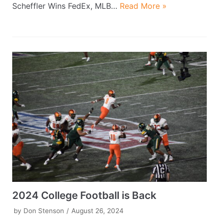
Scheffler Wins FedEx, MLB…
Read More »
2024 College Football is Back
by
Don Stenson
August 26, 2024