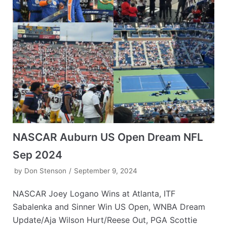
NASCAR Auburn US Open Dream NFL
Sep 2024
by
Don Stenson
September 9, 2024
NASCAR Joey Logano Wins at Atlanta, ITF
Sabalenka and Sinner Win US Open, WNBA Dream
Update/Aja Wilson Hurt/Reese Out, PGA Scottie