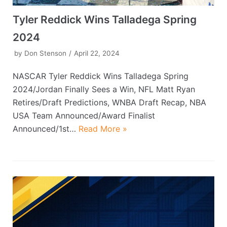
Tyler Reddick Wins Talladega Spring
2024
by
Don Stenson
April 22, 2024
NASCAR Tyler Reddick Wins Talladega Spring
2024/Jordan Finally Sees a Win, NFL Matt Ryan
Retires/Draft Predictions, WNBA Draft Recap, NBA
USA Team Announced/Award Finalist
Announced/1st…
Read More »