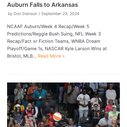
Auburn Falls to Arkansas
by
Don Stenson
September 23, 2024
NCAAF Auburn/Week 4 Recap/Week 5
Predictions/Reggie Bush Suing, NFL Week 3
Recap/Fact or Fiction Teams, WNBA Dream
Playoff/Game 1s, NASCAR Kyle Larson Wins at
Bristol, MLB…
Read More »