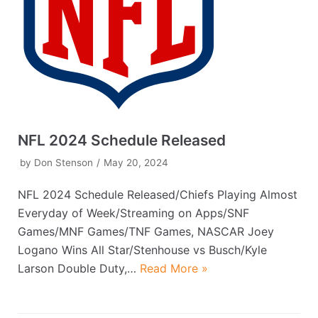
NFL 2024 Schedule Released
by
Don Stenson
May 20, 2024
NFL 2024 Schedule Released/Chiefs Playing Almost
Everyday of Week/Streaming on Apps/SNF
Games/MNF Games/TNF Games, NASCAR Joey
Logano Wins All Star/Stenhouse vs Busch/Kyle
Larson Double Duty,…
Read More »