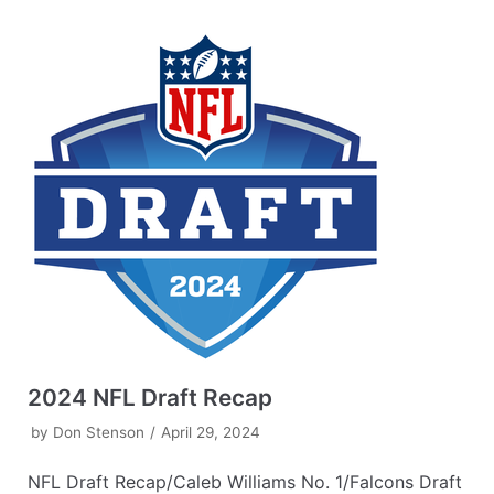
2024 NFL Draft Recap
by
Don Stenson
April 29, 2024
NFL Draft Recap/Caleb Williams No. 1/Falcons Draft