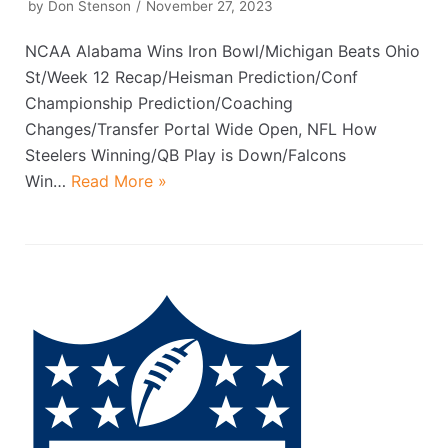
by
Don Stenson
November 27, 2023
NCAA Alabama Wins Iron Bowl/Michigan Beats Ohio
St/Week 12 Recap/Heisman Prediction/Conf
Championship Prediction/Coaching
Changes/Transfer Portal Wide Open, NFL How
Steelers Winning/QB Play is Down/Falcons
Win…
Read More »