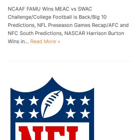
NCAAF FAMU Wins MEAC vs SWAC
Challenge/College Football is Back/Big 10
Predictions, NFL Preseason Games Recap/AFC and
NFC South Predictions, NASCAR Harrison Burton
Wins in…
Read More »