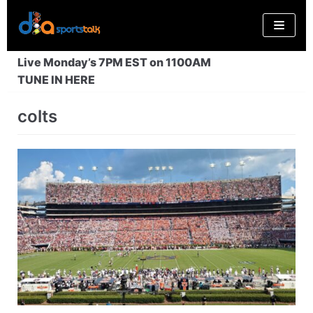
Skip
to
content
Live Monday’s 7PM EST on 1100AM
TUNE IN HERE
colts