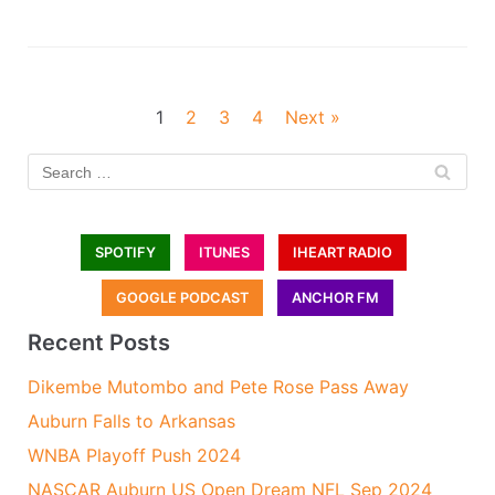
1
2
3
4
Next »
SPOTIFY
ITUNES
IHEART RADIO
GOOGLE PODCAST
ANCHOR FM
Recent Posts
Dikembe Mutombo and Pete Rose Pass Away
Auburn Falls to Arkansas
WNBA Playoff Push 2024
NASCAR Auburn US Open Dream NFL Sep 2024