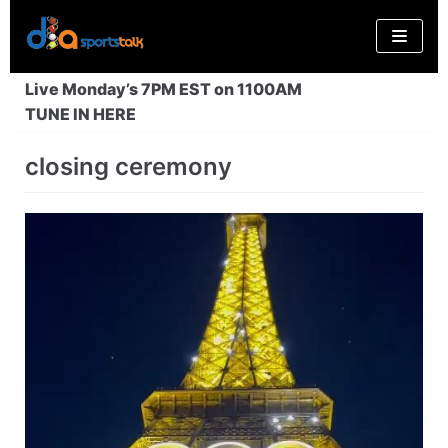
Skip
to
content
Live Monday’s 7PM EST on 1100AM
TUNE IN HERE
closing ceremony