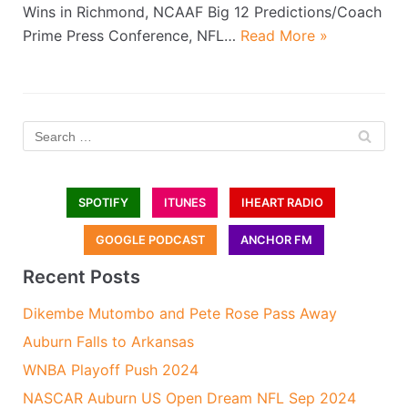
Wins in Richmond, NCAAF Big 12 Predictions/Coach
Prime Press Conference, NFL…
Read More »
SPOTIFY
ITUNES
IHEART RADIO
GOOGLE PODCAST
ANCHOR FM
Recent Posts
Dikembe Mutombo and Pete Rose Pass Away
Auburn Falls to Arkansas
WNBA Playoff Push 2024
NASCAR Auburn US Open Dream NFL Sep 2024