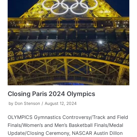
Closing Paris 2024 Olympics
by
Don Stenson
August 12, 2024
OLYMPICS Gymnastics Controversy/Track and Field
Finals/Women’s and Men’s Basketball Finals/Medal
Update/Closing Ceremony, NASCAR Austin Dillon