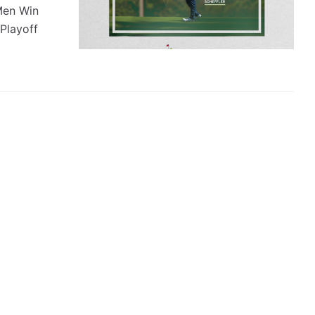
Men Win
Playoff