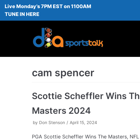
Live Monday’s 7PM EST on 1100AM
Skip
TUNE IN HERE
to
content
cam spencer
Scottie Scheffler Wins T
Masters 2024
by
Don Stenson
April 15, 2024
PGA Scottie Scheffler Wins The Masters, NFL