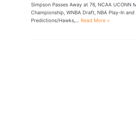
Simpson Passes Away at 76, NCAA UCONN 
Championship, WNBA Draft, NBA Play-In and 
Predictions/Hawks,…
Read More »