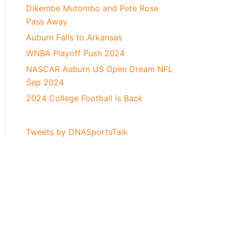
Dikembe Mutombo and Pete Rose
Pass Away
Auburn Falls to Arkansas
WNBA Playoff Push 2024
NASCAR Auburn US Open Dream NFL
Sep 2024
2024 College Football is Back
Tweets by DNASportsTalk