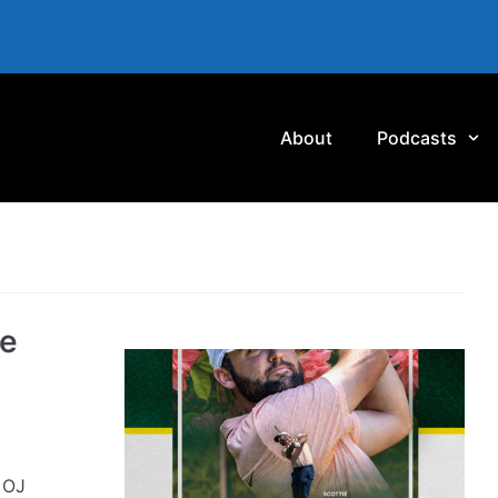
About
Podcasts
he
 OJ