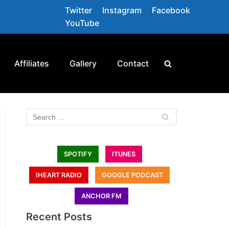
Twitter
Instagram
Facebook
YouTube
Affiliates
Gallery
Contact
SPOTIFY
ITUNES
IHEART RADIO
GOOGLE PODCAST
ANCHOR FM
Recent Posts