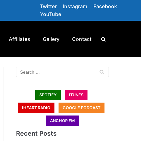
Twitter
Instagram
Facebook
YouTube
Affiliates
Gallery
Contact
SPOTIFY
ITUNES
IHEART RADIO
GOOGLE PODCAST
ANCHOR FM
Recent Posts