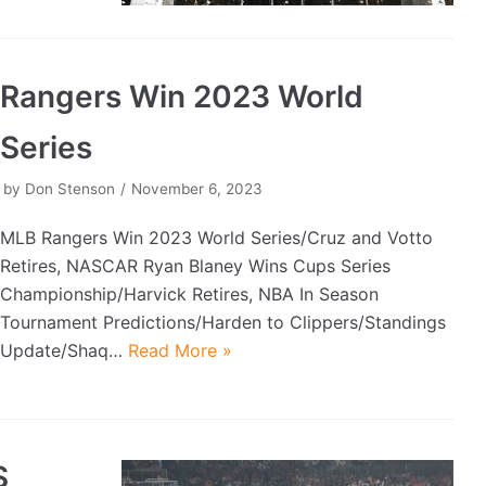
Rangers Win 2023 World
Series
by
Don Stenson
November 6, 2023
MLB Rangers Win 2023 World Series/Cruz and Votto
Retires, NASCAR Ryan Blaney Wins Cups Series
Championship/Harvick Retires, NBA In Season
Tournament Predictions/Harden to Clippers/Standings
Update/Shaq…
Read More »
S