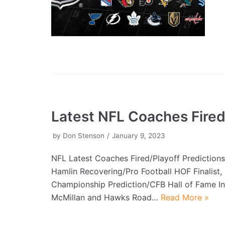
Latest NFL Coaches Fire
by
Don Stenson
January 9, 2023
NFL Latest Coaches Fired/Playoff Prediction
Hamlin Recovering/Pro Football HOF Finalist
Championship Prediction/CFB Hall of Fame I
McMillan and Hawks Road…
Read More »