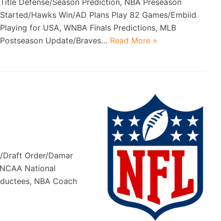
Title Defense/Season Prediction, NBA Preseason
Started/Hawks Win/AD Plans Play 82 Games/Embiid
Playing for USA, WNBA Finals Predictions, MLB
Postseason Update/Braves…
Read More »
d
s/Draft Order/Damar
, NCAA National
nductees, NBA Coach