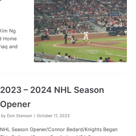
/Kim Ng
ed Home
haq and
2023 – 2024 NHL Season
Opener
by
Don Stenson
October 11, 2023
NHL Season Opener/Connor Bedard/Knights Began