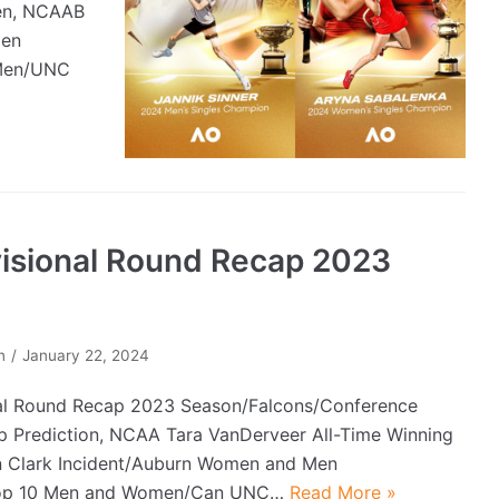
pen, NCAAB
men
 Men/UNC
visional Round Recap 2023
n
January 22, 2024
al Round Recap 2023 Season/Falcons/Conference
 Prediction, NCAA Tara VanDerveer All-Time Winning
n Clark Incident/Auburn Women and Men
Top 10 Men and Women/Can UNC…
Read More »