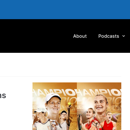
About
Podcasts
ns