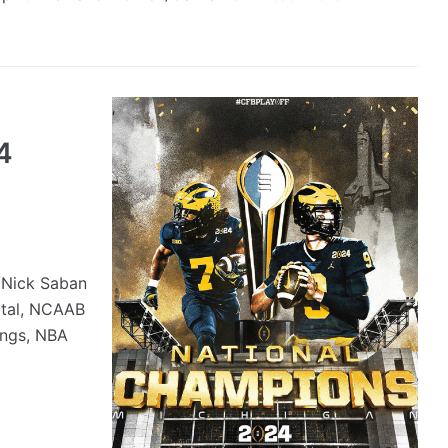
4
/Nick Saban
ortal, NCAAB
ings, NBA