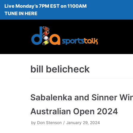
Live Monday’s 7PM EST on 1100AM
Skip
TUNE IN HERE
to
content
bill belicheck
Sabalenka and Sinner Wi
Australian Open 2024
by
Don Stenson
January 29, 2024