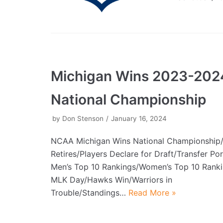
Michigan Wins 2023-202
National Championship
by
Don Stenson
January 16, 2024
NCAA Michigan Wins National Championship
Retires/Players Declare for Draft/Transfer P
Men’s Top 10 Rankings/Women’s Top 10 Rank
MLK Day/Hawks Win/Warriors in
Trouble/Standings…
Read More »