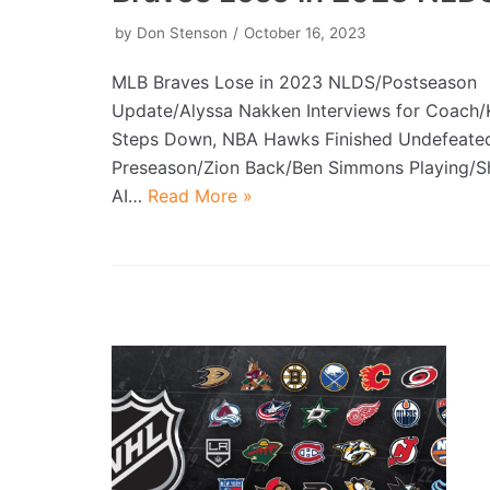
by
Don Stenson
October 16, 2023
MLB Braves Lose in 2023 NLDS/Postseason
Update/Alyssa Nakken Interviews for Coach
Steps Down, NBA Hawks Finished Undefeat
Preseason/Zion Back/Ben Simmons Playing/S
AI…
Read More »