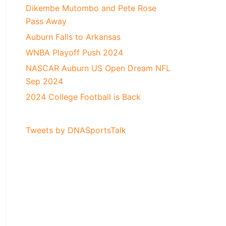
Dikembe Mutombo and Pete Rose
Pass Away
Auburn Falls to Arkansas
WNBA Playoff Push 2024
NASCAR Auburn US Open Dream NFL
Sep 2024
2024 College Football is Back
Tweets by DNASportsTalk