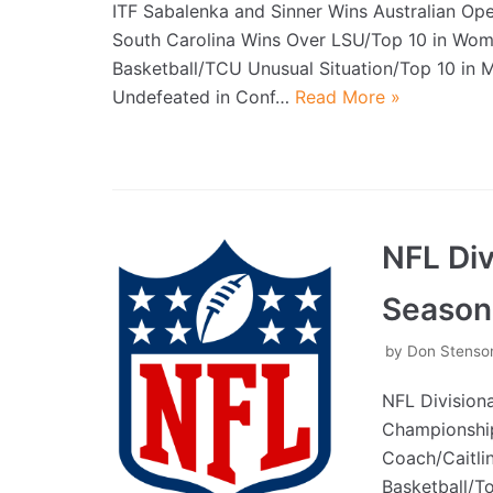
ITF Sabalenka and Sinner Wins Australian O
South Carolina Wins Over LSU/Top 10 in Wo
Basketball/TCU Unusual Situation/Top 10 in
Undefeated in Conf…
Read More »
NFL Di
Season
by
Don Stenso
NFL Division
Championship
Coach/Caitli
Basketball/