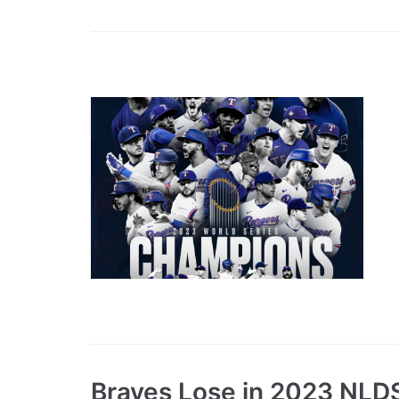
Braves Lose in 2023 NLD