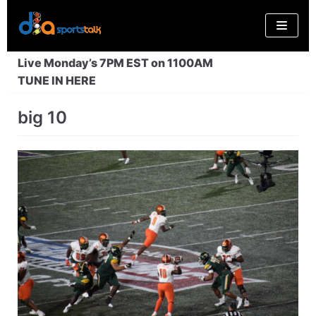
Skip
to
content
Live Monday’s 7PM EST on 1100AM
TUNE IN HERE
big 10