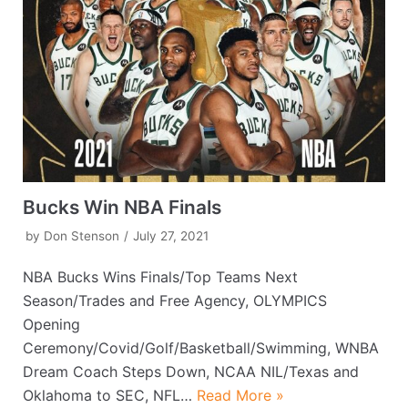
Bucks Win NBA Finals
by
Don Stenson
July 27, 2021
NBA Bucks Wins Finals/Top Teams Next
Season/Trades and Free Agency, OLYMPICS
Opening
Ceremony/Covid/Golf/Basketball/Swimming, WNBA
Dream Coach Steps Down, NCAA NIL/Texas and
Oklahoma to SEC, NFL…
Read More »