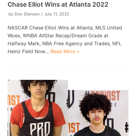
Chase Elliot Wins at Atlanta 2022
by
Don Stenson
July 11, 2022
NASCAR Chase Elliot Wins at Atlanta, MLS United
Woes, WNBA AllStar Recap/Dream Grade at
Halfway Mark, NBA Free Agency and Trades, NFL
Heinz Field Now…
Read More »