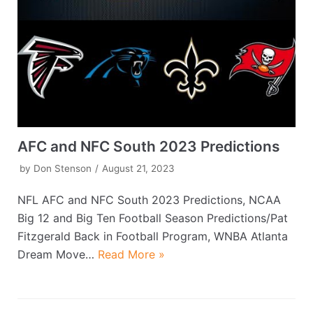
AFC and NFC South 2023 Predictions
by
Don Stenson
August 21, 2023
NFL AFC and NFC South 2023 Predictions, NCAA
Big 12 and Big Ten Football Season Predictions/Pat
Fitzgerald Back in Football Program, WNBA Atlanta
Dream Move…
Read More »