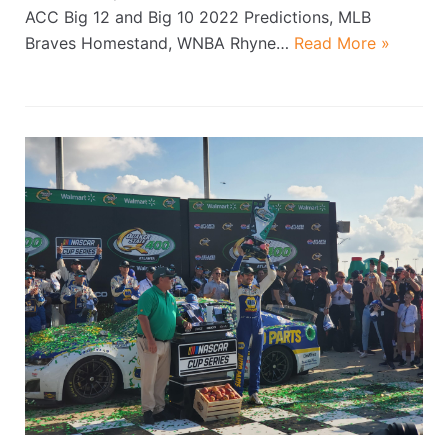
ACC Big 12 and Big 10 2022 Predictions, MLB
Braves Homestand, WNBA Rhyne…
Read More »