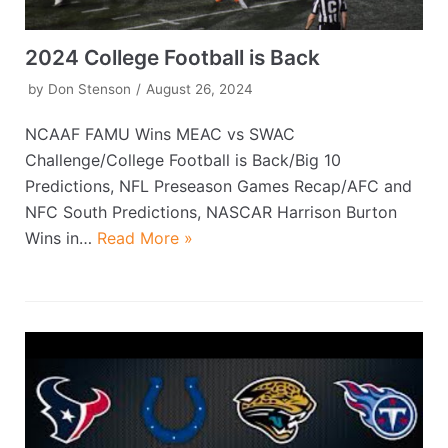
2024 College Football is Back
by
Don Stenson
August 26, 2024
NCAAF FAMU Wins MEAC vs SWAC
Challenge/College Football is Back/Big 10
Predictions, NFL Preseason Games Recap/AFC and
NFC South Predictions, NASCAR Harrison Burton
Wins in…
Read More »