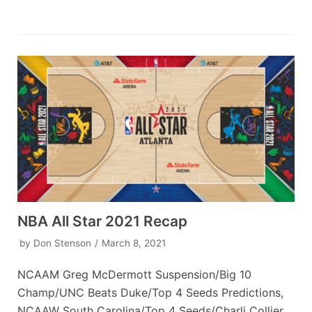
NBA All Star 2021 Recap
by
Don Stenson
March 8, 2021
NCAAM Greg McDermott Suspension/Big 10
Champ/UNC Beats Duke/Top 4 Seeds Predictions,
NCAAW South Carolina/Top 4 Seeds/Charli Collier