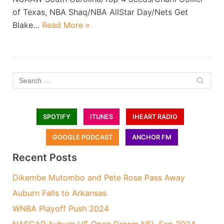
of Texas, NBA Shaq/NBA AllStar Day/Nets Get
Blake…
Read More »
SPOTIFY
ITUNES
IHEART RADIO
GOOGLE PODCAST
ANCHOR FM
Recent Posts
Dikembe Mutombo and Pete Rose Pass Away
Auburn Falls to Arkansas
WNBA Playoff Push 2024