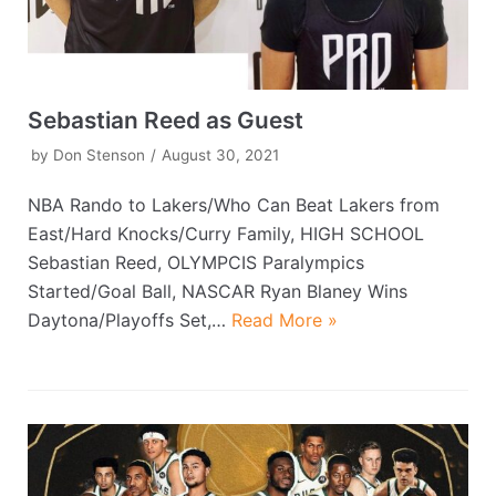
Sebastian Reed as Guest
by
Don Stenson
August 30, 2021
NBA Rando to Lakers/Who Can Beat Lakers from
East/Hard Knocks/Curry Family, HIGH SCHOOL
Sebastian Reed, OLYMPCIS Paralympics
Started/Goal Ball, NASCAR Ryan Blaney Wins
Daytona/Playoffs Set,…
Read More »