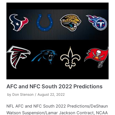
AFC and NFC South 2022 Predictions
by
Don Stenson
August 22, 2022
NFL AFC and NFC South 2022 Predictions/DeShaun
Watson Suspension/Lamar Jackson Contract, NCAA