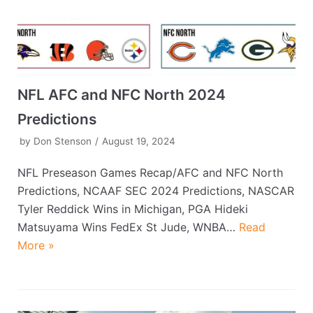
NFL AFC and NFC North 2024
Predictions
by
Don Stenson
August 19, 2024
NFL Preseason Games Recap/AFC and NFC North
Predictions, NCAAF SEC 2024 Predictions, NASCAR
Tyler Reddick Wins in Michigan, PGA Hideki
Matsuyama Wins FedEx St Jude, WNBA…
Read
More »