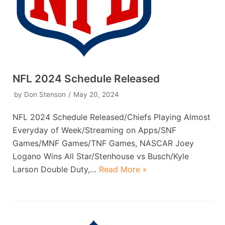
NFL 2024 Schedule Released
by
Don Stenson
May 20, 2024
NFL 2024 Schedule Released/Chiefs Playing Almost
Everyday of Week/Streaming on Apps/SNF
Games/MNF Games/TNF Games, NASCAR Joey
Logano Wins All Star/Stenhouse vs Busch/Kyle
Larson Double Duty,…
Read More »