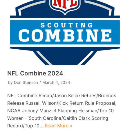
NFL Combine 2024
by
Don Stenson
March 4, 2024
NFL Combine Recap/Jason Kelce Retires/Broncos
Release Russell Wilson/Kick Return Rule Proposal,
NCAA Johnny Manziel Skipping Heisman/Top 10
Women – South Carolina/Caitlin Clark Scoring
Record/Top 10…
Read More »