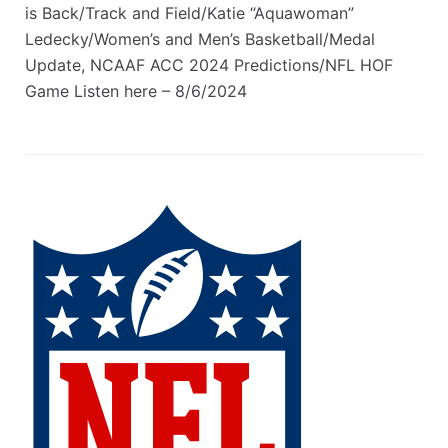
is Back/Track and Field/Katie “Aquawoman”
Ledecky/Women’s and Men’s Basketball/Medal
Update, NCAAF ACC 2024 Predictions/NFL HOF
Game Listen here – 8/6/2024