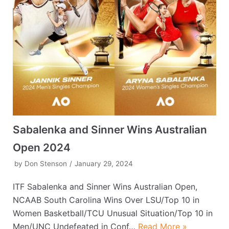
Sabalenka and Sinner Wins Australian
Open 2024
by
Don Stenson
January 29, 2024
ITF Sabalenka and Sinner Wins Australian Open,
NCAAB South Carolina Wins Over LSU/Top 10 in
Women Basketball/TCU Unusual Situation/Top 10 in
Men/UNC Undefeated in Conf…
Read More »