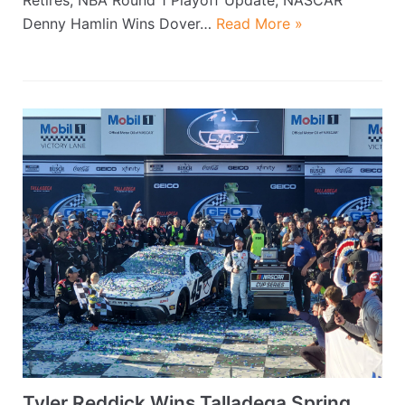
Denny Hamlin Wins Dover…
Read More »
Tyler Reddick Wins Talladega Spring