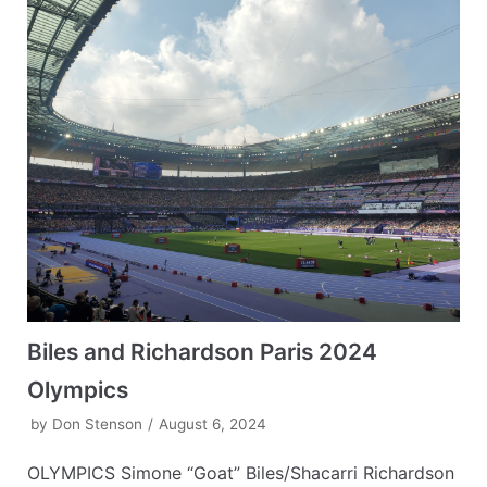
Biles and Richardson Paris 2024
Olympics
by
Don Stenson
August 6, 2024
OLYMPICS Simone “Goat” Biles/Shacarri Richardson