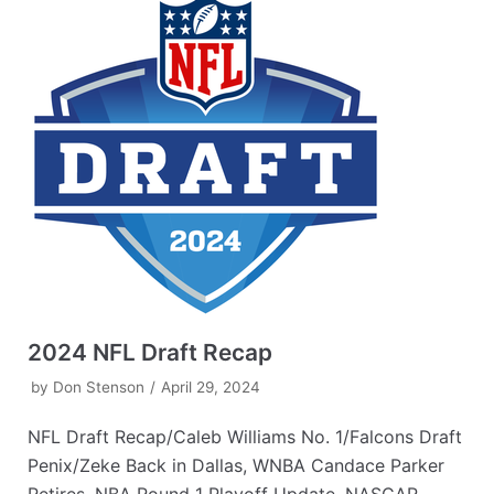
2024 NFL Draft Recap
by
Don Stenson
April 29, 2024
NFL Draft Recap/Caleb Williams No. 1/Falcons Draft
Penix/Zeke Back in Dallas, WNBA Candace Parker
Retires, NBA Round 1 Playoff Update, NASCAR