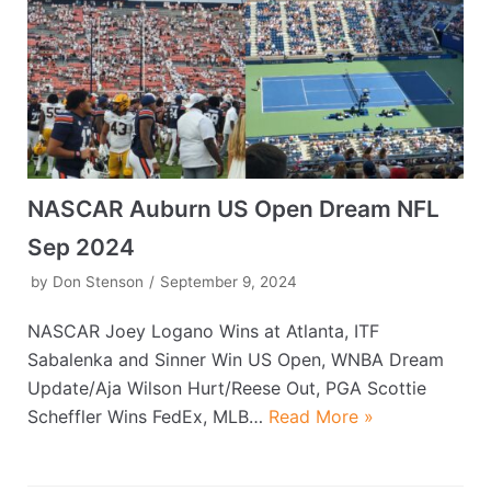
NASCAR Auburn US Open Dream NFL
Sep 2024
by
Don Stenson
September 9, 2024
NASCAR Joey Logano Wins at Atlanta, ITF
Sabalenka and Sinner Win US Open, WNBA Dream
Update/Aja Wilson Hurt/Reese Out, PGA Scottie
Scheffler Wins FedEx, MLB…
Read More »