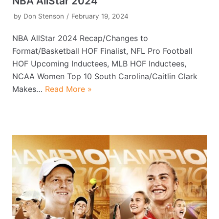
NBA AllStar 2024
by
Don Stenson
February 19, 2024
NBA AllStar 2024 Recap/Changes to
Format/Basketball HOF Finalist, NFL Pro Football
HOF Upcoming Inductees, MLB HOF Inductees,
NCAA Women Top 10 South Carolina/Caitlin Clark
Makes…
Read More »