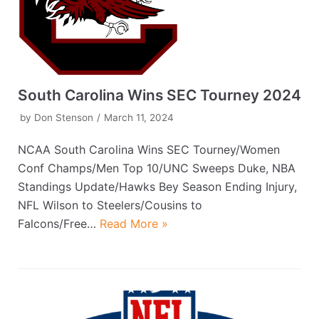
South Carolina Wins SEC Tourney 2024
by
Don Stenson
March 11, 2024
NCAA South Carolina Wins SEC Tourney/Women
Conf Champs/Men Top 10/UNC Sweeps Duke, NBA
Standings Update/Hawks Bey Season Ending Injury,
NFL Wilson to Steelers/Cousins to
Falcons/Free…
Read More »