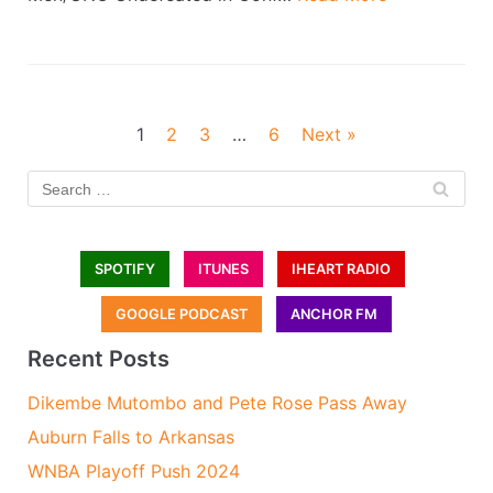
1
2
3
…
6
Next »
SPOTIFY
ITUNES
IHEART RADIO
GOOGLE PODCAST
ANCHOR FM
Recent Posts
Dikembe Mutombo and Pete Rose Pass Away
Auburn Falls to Arkansas
WNBA Playoff Push 2024