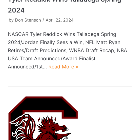
2024
by
Don Stenson
April 22, 2024
NASCAR Tyler Reddick Wins Talladega Spring
2024/Jordan Finally Sees a Win, NFL Matt Ryan
Retires/Draft Predictions, WNBA Draft Recap, NBA
USA Team Announced/Award Finalist
Announced/1st…
Read More »