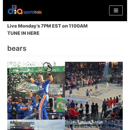
Skip
to
content
Live Monday’s 7PM EST on 1100AM
TUNE IN HERE
bears