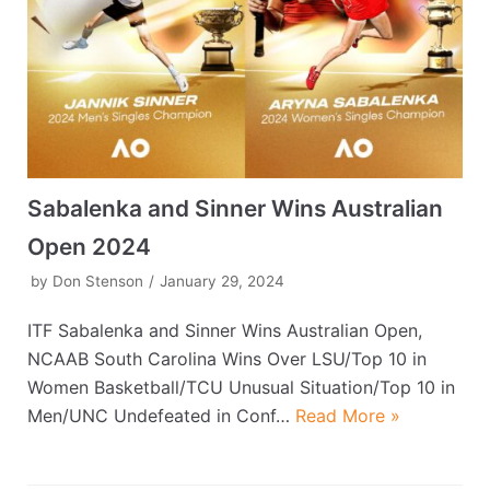
Sabalenka and Sinner Wins Australian
Open 2024
by
Don Stenson
January 29, 2024
ITF Sabalenka and Sinner Wins Australian Open,
NCAAB South Carolina Wins Over LSU/Top 10 in
Women Basketball/TCU Unusual Situation/Top 10 in
Men/UNC Undefeated in Conf…
Read More »