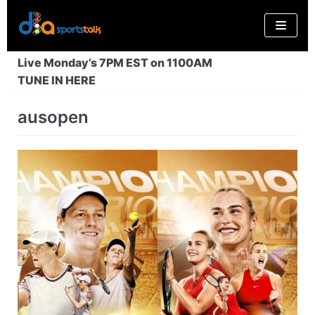
Skip
to
content
Live Monday’s 7PM EST on 1100AM
TUNE IN HERE
ausopen