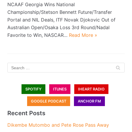
NCAAF Georgia Wins National
Championship/Stetson Bennett Future/Transfer
Portal and NIL Deals, ITF Novak Djokovic Out of
Australian Open/Osaka Loss 3rd Round/Nadal
Favorite to Win, NASCAR…
Read More »
SPOTIFY
ITUNES
IHEART RADIO
GOOGLE PODCAST
ANCHOR FM
Recent Posts
Dikembe Mutombo and Pete Rose Pass Away