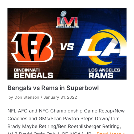
Bengals vs Rams in Superbowl
by
Don Stenson
January 31, 2022
NFL AFC and NFC Championship Game Recap/New
Coaches and GMs/Sean Payton Steps Down/Tom
Brady Maybe Retiring/Ben Roethlisberger Retiring,