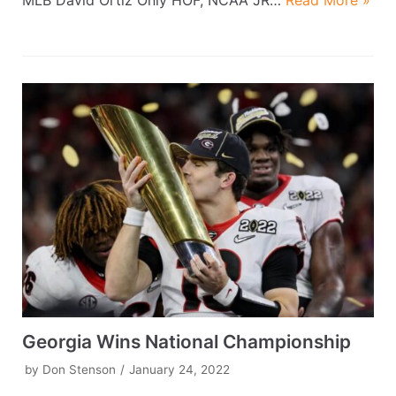
MLB David Ortiz Only HOF, NCAA JR…
Read More »
Georgia Wins National Championship
by
Don Stenson
January 24, 2022