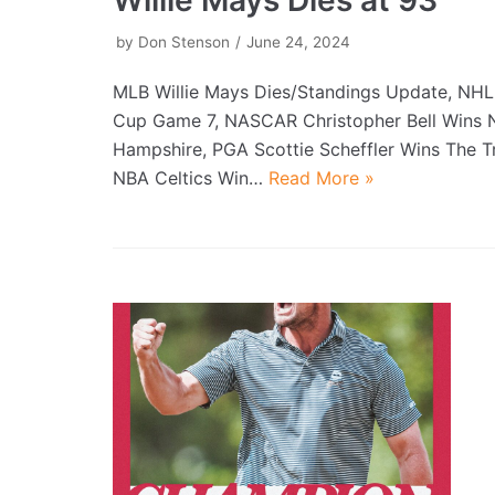
by
Don Stenson
June 24, 2024
MLB Willie Mays Dies/Standings Update, NHL
Cup Game 7, NASCAR Christopher Bell Wins
Hampshire, PGA Scottie Scheffler Wins The Tr
NBA Celtics Win…
Read More »