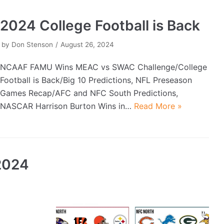
2024 College Football is Back
by
Don Stenson
August 26, 2024
NCAAF FAMU Wins MEAC vs SWAC Challenge/College
Football is Back/Big 10 Predictions, NFL Preseason
Games Recap/AFC and NFC South Predictions,
NASCAR Harrison Burton Wins in…
Read More »
2024