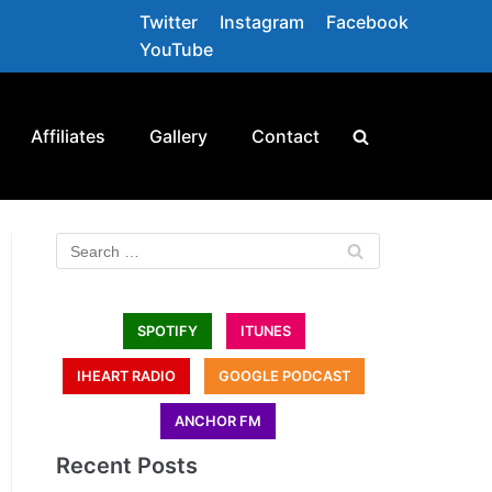
Twitter
Instagram
Facebook
YouTube
Affiliates
Gallery
Contact
SPOTIFY
ITUNES
IHEART RADIO
GOOGLE PODCAST
ANCHOR FM
Recent Posts