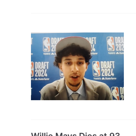
Willie Mays Dies at 93