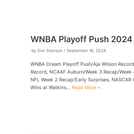
WNBA Playoff Push 2024
by
Don Stenson
September 16, 2024
WNBA Dream Playoff Push/Aja Wilson Record/
Record, NCAAF Auburn/Week 3 Recap/Week 4 
NFL Week 2 Recap/Early Surprises, NASCAR 
Wins at Watkins…
Read More »