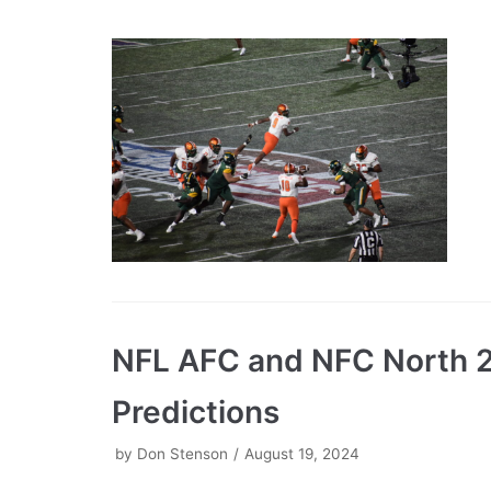
NFL AFC and NFC North 
Predictions
by
Don Stenson
August 19, 2024