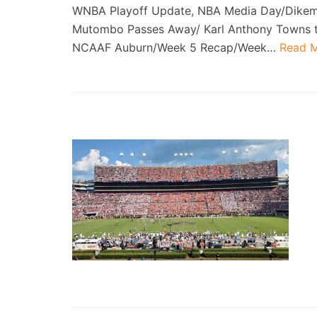
WNBA Playoff Update, NBA Media Day/Dike
Mutombo Passes Away/ Karl Anthony Towns t
NCAAF Auburn/Week 5 Recap/Week…
Read M