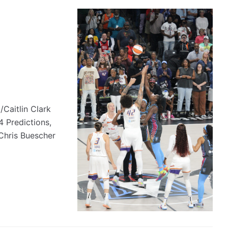
Caitlin Clark
Predictions,
Chris Buescher