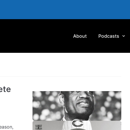
About
Podcasts
ete
eason,