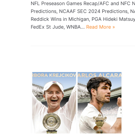
NFL Preseason Games Recap/AFC and NFC N
Predictions, NCAAF SEC 2024 Predictions, 
Reddick Wins in Michigan, PGA Hideki Mats
FedEx St Jude, WNBA…
Read More »