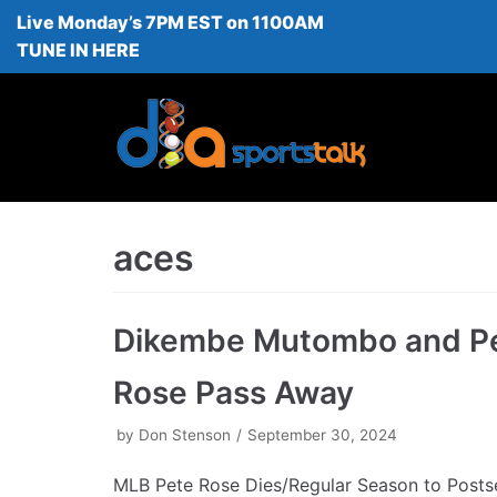
Live Monday’s 7PM EST on 1100AM
Skip
TUNE IN HERE
to
content
aces
Dikembe Mutombo and P
Rose Pass Away
by
Don Stenson
September 30, 2024
MLB Pete Rose Dies/Regular Season to Posts