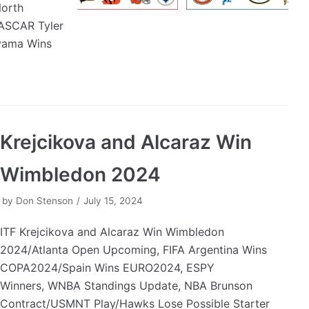
orth
NASCAR Tyler
uyama Wins
Krejcikova and Alcaraz Win
Wimbledon 2024
by
Don Stenson
July 15, 2024
ITF Krejcikova and Alcaraz Win Wimbledon
2024/Atlanta Open Upcoming, FIFA Argentina Wins
COPA2024/Spain Wins EURO2024, ESPY
Winners, WNBA Standings Update, NBA Brunson
Contract/USMNT Play/Hawks Lose Possible Starter