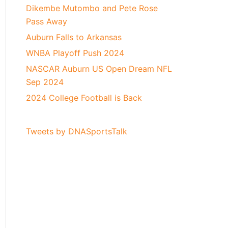
Dikembe Mutombo and Pete Rose
Pass Away
Auburn Falls to Arkansas
WNBA Playoff Push 2024
NASCAR Auburn US Open Dream NFL
Sep 2024
2024 College Football is Back
Tweets by DNASportsTalk