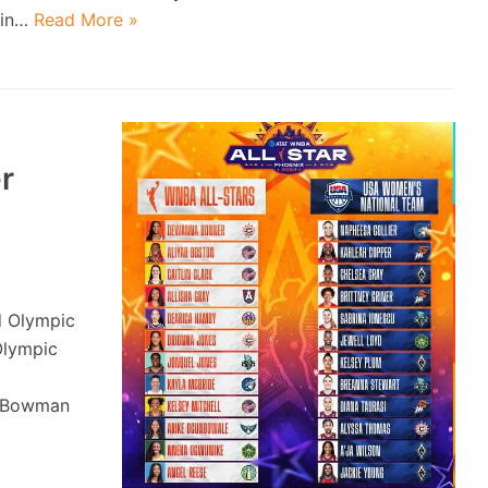
in…
Read More »
r
 Olympic
Olympic
x Bowman