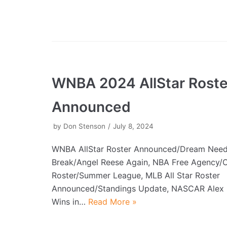
WNBA 2024 AllStar Roste
Announced
by
Don Stenson
July 8, 2024
WNBA AllStar Roster Announced/Dream Need
Break/Angel Reese Again, NBA Free Agency/
Roster/Summer League, MLB All Star Roster
Announced/Standings Update, NASCAR Ale
Wins in…
Read More »