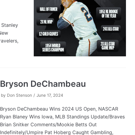
 Stanley
 New
avelers,
Bryson DeChambeau
by
Don Stenson
June 17, 2024
Bryson DeChambeau Wins 2024 US Open, NASCAR
Ryan Blaney Wins Iowa, MLB Standings Update/Braves
Brian Snitker Comments/Mookie Betts Out
Indefinitely/Umpire Pat Hoberg Caught Gambling,