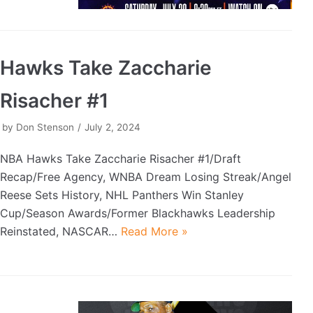
Hawks Take Zaccharie
Risacher #1
by
Don Stenson
July 2, 2024
NBA Hawks Take Zaccharie Risacher #1/Draft
Recap/Free Agency, WNBA Dream Losing Streak/Angel
Reese Sets History, NHL Panthers Win Stanley
Cup/Season Awards/Former Blackhawks Leadership
Reinstated, NASCAR…
Read More »