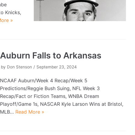
mbe
o Knicks,
ore »
Auburn Falls to Arkansas
by
Don Stenson
September 23, 2024
NCAAF Auburn/Week 4 Recap/Week 5
Predictions/Reggie Bush Suing, NFL Week 3
Recap/Fact or Fiction Teams, WNBA Dream
Playoff/Game 1s, NASCAR Kyle Larson Wins at Bristol,
MLB…
Read More »